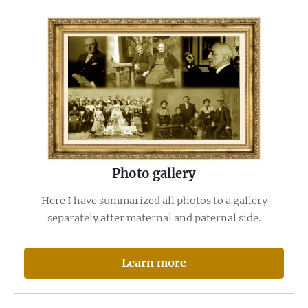
Photo gallery
Here I have summarized all photos to a gallery
separately after maternal and paternal side.
Learn more