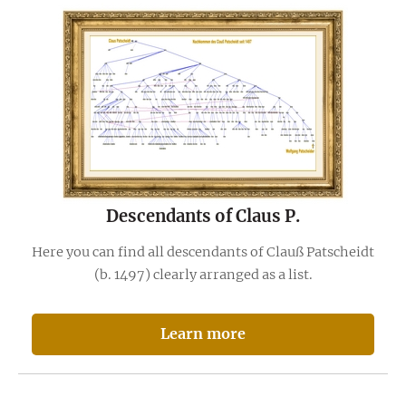
Descendants of Claus P.
Here you can find all descendants of Clauß Patscheidt
(b. 1497) clearly arranged as a list.
Learn more