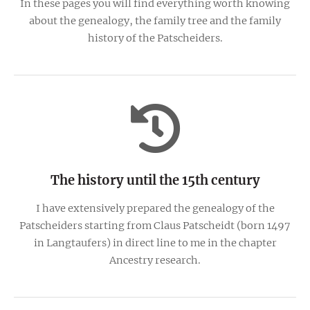
In these pages you will find everything worth knowing
about the genealogy, the family tree and the family
history of the Patscheiders.
The history until the 15th century
I have extensively prepared the genealogy of the
Patscheiders starting from Claus Patscheidt (born 1497
in Langtaufers) in direct line to me in the chapter
Ancestry research.