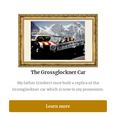
The Grossglockner Car
My father Irimbert once built a replica of the
Grossglockner car which is now in my possession.
Learn more