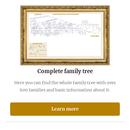
Complete family tree
Here you can find the whole family tree with over
600 families and basic information about it.
Learn more