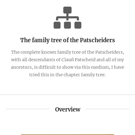
The family tree of the Patscheiders
The complete known family tree of the Patscheiders,
with all descendants of Clauß Patscheid and all of my
ancestors, is difficult to show via this medium, I have
tried this in the chapter family tree.
Overview