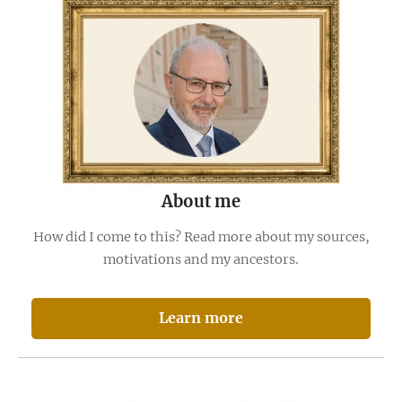
About me
How did I come to this? Read more about my sources,
motivations and my ancestors.
Learn more