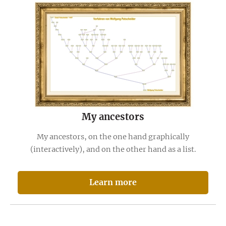
My ancestors
My ancestors, on the one hand graphically
(interactively), and on the other hand as a list.
Learn more