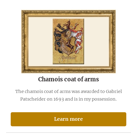
Chamois coat of arms
The chamois coat of arms was awarded to Gabriel
Patscheider on 1693 and is in my possession.
Learn more