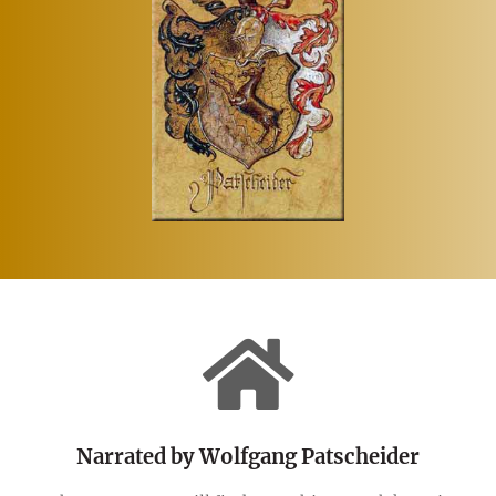
Narrated by Wolfgang Patscheider