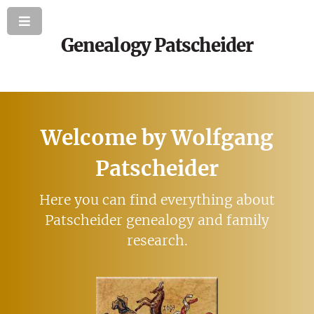
Genealogy Patscheider
Welcome by Wolfgang
Patscheider
Here you can find everything about
Patscheider genealogy and family
research.