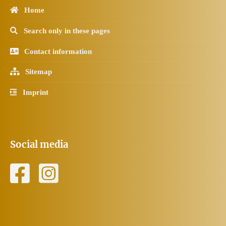
Home
Search only in these pages
Contact information
Sitemap
Imprint
Social media