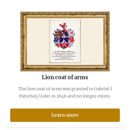
Lion coat of arms
The lion coat of arms was granted to Gabriel I
Patscheï¿½der in 1646 and no longer exists.
Learn more