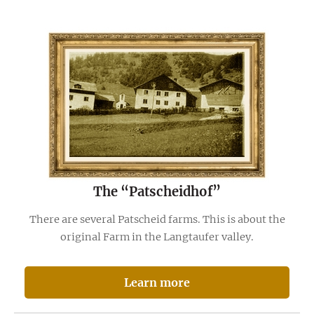
The “Patscheidhof”
There are several Patscheid farms. This is about the
original Farm in the Langtaufer valley.
Learn more