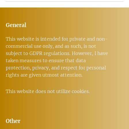
General
This website is intended for private and non-
commercial use only, and as such, is not
subject to GDPR regulations. However, I have
taken measures to ensure that data
protection, privacy, and respect for personal
rights are given utmost attention.
This website does not utilize cookies.
Other